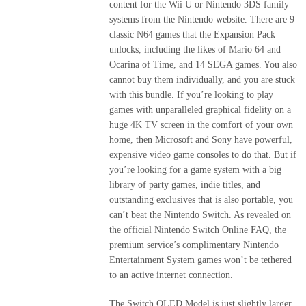
content for the Wii U or Nintendo 3DS family
systems from the Nintendo website. There are 9
classic N64 games that the Expansion Pack
unlocks, including the likes of Mario 64 and
Ocarina of Time, and 14 SEGA games. You also
cannot buy them individually, and you are stuck
with this bundle. If you’re looking to play
games with unparalleled graphical fidelity on a
huge 4K TV screen in the comfort of your own
home, then Microsoft and Sony have powerful,
expensive video game consoles to do that. But if
you’re looking for a game system with a big
library of party games, indie titles, and
outstanding exclusives that is also portable, you
can’t beat the Nintendo Switch. As revealed on
the official Nintendo Switch Online FAQ, the
premium service’s complimentary Nintendo
Entertainment System games won’t be tethered
to an active internet connection.
The Switch OLED Model is just slightly larger,