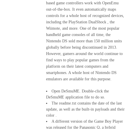
based game controllers work with OpenEmu
out-of-the-box. It even automatically maps
controls for a whole host of recognized devices,
including the PlayStation DualShock , the
Wiimote, and more. One of the most popular
handheld game consoles of all time, the
Nintendo DS sold more than 150 million units
globally before being discontinued in 2013.
However, gamers around the world continue to
find ways to play popular games from the
platform on their latest computers and
smartphones. A whole host of Nintendo DS
emulators are available for this purpose.
Open DeSmuME. Double-click the
DeSmuME application file to do so.
The readme.txt contains the date of the last
update, as well as the built-in payloads and their
color .
A different version of the Game Boy Player
was released for the Panasonic Q, a hybrid