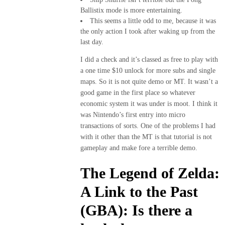
Ballistix mode is more entertaining.
This seems a little odd to me, because it was
the only action I took after waking up from the
last day.
I did a check and it’s classed as free to play with
a one time $10 unlock for more subs and single
maps. So it is not quite demo or MT. It wasn’t a
good game in the first place so whatever
economic system it was under is moot. I think it
was Nintendo’s first entry into micro
transactions of sorts. One of the problems I had
with it other than the MT is that tutorial is not
gameplay and make fore a terrible demo.
The Legend of Zelda:
A Link to the Past
(GBA): Is there a