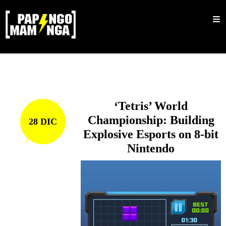
Inicio
Nosotros
Shop
Sale
‘Tetris’ World
Mujeres
Championship: Building
28 DIC
Explosive Esports on 8-bit
Hombres
Nintendo
Accesorios
Bucket
Barbijos
Colecciones