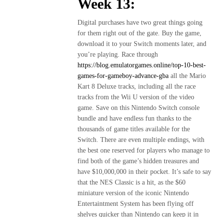
Week 13:
Digital purchases have two great things going
for them right out of the gate. Buy the game,
download it to your Switch moments later, and
you’re playing. Race through
https://blog.emulatorgames.online/top-10-best-
games-for-gameboy-advance-gba
all the Mario
Kart 8 Deluxe tracks, including all the race
tracks from the Wii U version of the video
game. Save on this Nintendo Switch console
bundle and have endless fun thanks to the
thousands of game titles available for the
Switch. There are even multiple endings, with
the best one reserved for players who manage to
find both of the game’s hidden treasures and
have $10,000,000 in their pocket. It’s safe to say
that the NES Classic is a hit, as the $60
miniature version of the iconic Nintendo
Entertaintment System has been flying off
shelves quicker than Nintendo can keep it in