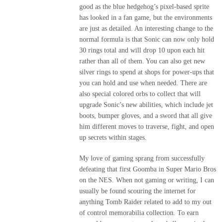
good as the blue hedgehog’s pixel-based sprite
has looked in a fan game, but the environments
are just as detailed. An interesting change to the
normal formula is that Sonic can now only hold
30 rings total and will drop 10 upon each hit
rather than all of them. You can also get new
silver rings to spend at shops for power-ups that
you can hold and use when needed. There are
also special colored orbs to collect that will
upgrade Sonic’s new abilities, which include jet
boots, bumper gloves, and a sword that all give
him different moves to traverse, fight, and open
up secrets within stages.
My love of gaming sprang from successfully
defeating that first Goomba in Super Mario Bros
on the NES. When not gaming or writing, I can
usually be found scouring the internet for
anything Tomb Raider related to add to my out
of control memorabilia collection. To earn