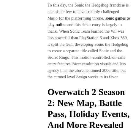
To this day, the Sonic the Hedgehog franchise is
one of the few to have credibly challenged
Mario for the platforming throne,
sonic games to
play online
and this debut entry is largely to
thank. When Sonic Team learned the Wii was
less powerful than PlayStation 3 and Xbox 360,
it split the team developing Sonic the Hedgehog
to create a separate title called Sonic and the
Secret Rings. This motion-controlled, on-rails
entry features lower resolution visuals and less
agency than the aforementioned 2006 title, but
the curated level design works in its favor.
Overwatch 2 Season
2: New Map, Battle
Pass, Holiday Events,
And More Revealed