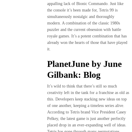
DE
appalling lack of Bionic Commando. Just like
DOS
the console it’s been made for, Tetris 99 is
PATAS
simultaneously nostalgic and thoroughly
modern. A combination of the classic 1980s
«NICE TO
puzzler and the current obsession with battle
MEET YOU»
royale games. It’s a potent combination that has
VANCOUVER
already won the hearts of those that have played
FASHION
it.
WEEK
PlanetJune by June
2022
Gilbank: Blog
MADE
IN
It’s wild to think that there’s still so much
BOLIVIA
creativity left in the tank for a franchise as old as
this. Developers keep stacking new ideas on top
Contactenos
of one another, keeping a timeless series alive.
According to Tetris brand Vice President Casey
Blog
Pelkey, the latest game is just another perfectly
placed drop in an ever-expanding well of ideas.
Tetris has gone through many permutations