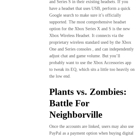
and Series S in their existing headsets. If you
have a headset that uses USB, perform a quick
Google search to make sure it’s officially
supported. The most comprehensive headset
option for the Xbox Series X and S is the new
Xbox Wireless Headset. It connects via the
proprietary wireless standard used by the Xbox
One and Series consoles , and can independently
adjust chat and game volume. But you’ll
probably want to use the Xbox Accessories app
to tweak its EQ, which sits a little too heavily on
the low end.
Plants vs. Zombies:
Battle For
Neighborville
Once the accounts are linked, users may also use
PayPal as a payment option when buying digital