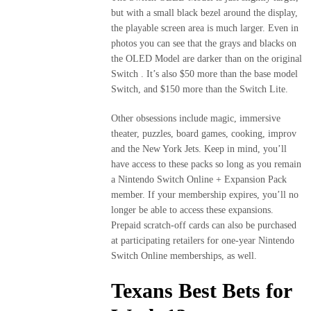
but with a small black bezel around the display,
the playable screen area is much larger. Even in
photos you can see that the grays and blacks on
the OLED Model are darker than on the original
Switch . It’s also $50 more than the base model
Switch, and $150 more than the Switch Lite.
Other obsessions include magic, immersive
theater, puzzles, board games, cooking, improv
and the New York Jets. Keep in mind, you’ll
have access to these packs so long as you remain
a Nintendo Switch Online + Expansion Pack
member. If your membership expires, you’ll no
longer be able to access these expansions.
Prepaid scratch-off cards can also be purchased
at participating retailers for one-year Nintendo
Switch Online memberships, as well.
Texans Best Bets for