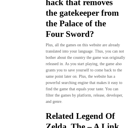
hack that removes
the gatekeeper from
the Palace of the
Four Sword?
Plus, all the games on this website are already
translated into your language. Thus, you can not
bother about the country the game was originally
released in. As you start playing, the game also
grants you to save yourself to come back to the
same point later on. Plus, the website has a
powerful searching engine that makes it easy to
find the game that equals your taste. You can
filter the games by platform, release, developer,
and genre.
Related Legend Of
Zelda, The – A Link