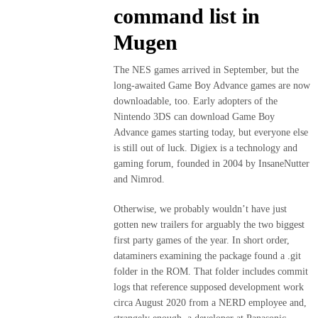
command list in
Mugen
The NES games arrived in September, but the
long-awaited Game Boy Advance games are now
downloadable, too. Early adopters of the
Nintendo 3DS can download Game Boy
Advance games starting today, but everyone else
is still out of luck. Digiex is a technology and
gaming forum, founded in 2004 by InsaneNutter
and Nimrod.
Otherwise, we probably wouldn’t have just
gotten new trailers for arguably the two biggest
first party games of the year. In short order,
dataminers examining the package found a .git
folder in the ROM. That folder includes commit
logs that reference supposed development work
circa August 2020 from a NERD employee and,