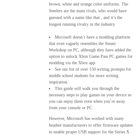
brown, white and orange color uniforms. The
Steelers are the main rivals, who would have
guessed with a name like that , and it’s the
longest running rivalry in the industry.
Microsoft doesn’t have a modding platform
that even vaguely resembles the Steam
Workshop on PC, although they have added the
option to unlock Xbox Game Pass PC games for
modding via the Xbox app.
See our list of over 150 writing prompts for
middle school students for more writing
inspiration.
This guide will walk you through the
necessary steps to play games on your device so
you can enjoy them even when you’re away
from your console or PC.
However, Microsoft has worked with many
headset manufacturers to offer firmware updates
to enable proper USB support for the Series X