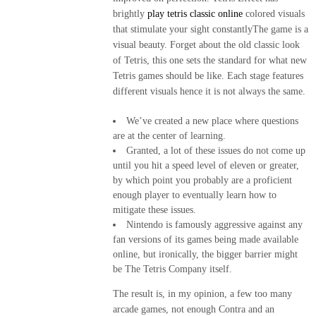
ME
brightly
play tetris classic online
colored visuals
GUSTA
that stimulate your sight constantlyThe game is a
PERO
visual beauty. Forget about the old classic look
ME
of Tetris, this one sets the standard for what new
ASUSTA
Tetris games should be like. Each stage features
different visuals hence it is not always the same.
2k50
We’ve created a new place where questions
2018
are at the center of learning.
Granted, a lot of these issues do not come up
ENVI
until you hit a speed level of eleven or greater,
DE
by which point you probably are a proficient
MI
enough player to eventually learn how to
mitigate these issues.
MI
Nintendo is famously aggressive against any
MAMINGA
fan versions of its games being made available
ME MIMA
online, but ironically, the bigger barrier might
be The Tetris Company itself.
2019
The result is, in my opinion, a few too many
RATA
arcade games, not enough Contra and an