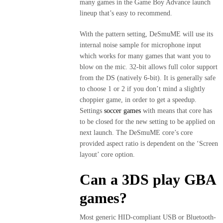
many games in the Game Boy Advance launch
lineup that’s easy to recommend.
With the pattern setting, DeSmuME will use its
internal noise sample for microphone input
which works for many games that want you to
blow on the mic. 32-bit allows full color support
from the DS (natively 6-bit). It is generally safe
to choose 1 or 2 if you don’t mind a slightly
choppier game, in order to get a speedup.
Settings
soccer games
with means that core has
to be closed for the new setting to be applied on
next launch. The DeSmuME core’s core
provided aspect ratio is dependent on the ‘Screen
layout’ core option.
Can a 3DS play GBA
games?
Most generic HID-compliant USB or Bluetooth-