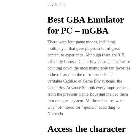
developers.
Best GBA Emulator
for PC – mGBA
There were four game modes, including
multiplayer, that gave players a lot of great
content to experience. Although there are 915
officially licensed Game Boy color games, we’re
counting down the most memorable fan favorites
to be released on the retro handheld. The
veritable Cadillac of Game Boy systems, the
Game Boy Advance SP took every improvement
from the previous Game Boys and melded them
into one great system. All these features were
why “SP” stood for “special,” according to
Nintendo.
Access the character