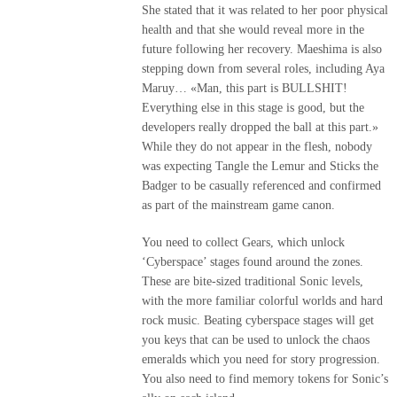
She stated that it was related to her poor physical
health and that she would reveal more in the
future following her recovery. Maeshima is also
stepping down from several roles, including Aya
Maruy… «Man, this part is BULLSHIT!
Everything else in this stage is good, but the
developers really dropped the ball at this part.»
While they do not appear in the flesh, nobody
was expecting Tangle the Lemur and Sticks the
Badger to be casually referenced and confirmed
as part of the mainstream game canon.
You need to collect Gears, which unlock
‘Cyberspace’ stages found around the zones.
These are bite-sized traditional Sonic levels,
with the more familiar colorful worlds and hard
rock music. Beating cyberspace stages will get
you keys that can be used to unlock the chaos
emeralds which you need for story progression.
You also need to find memory tokens for Sonic’s