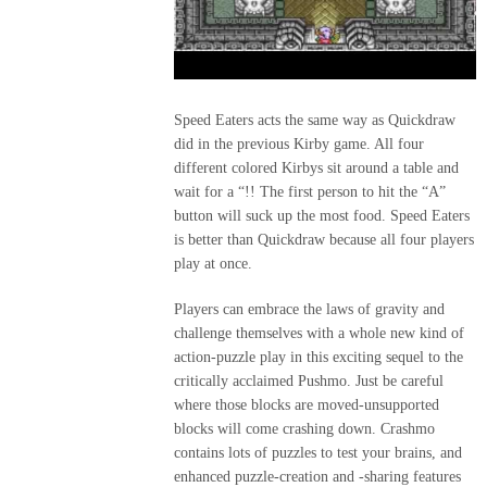
Speed Eaters acts the same way as Quickdraw
did in the previous Kirby game. All four
different colored Kirbys sit around a table and
wait for a “!! The first person to hit the “A”
button will suck up the most food. Speed Eaters
is better than Quickdraw because all four players
play at once.
Players can embrace the laws of gravity and
challenge themselves with a whole new kind of
action-puzzle play in this exciting sequel to the
critically acclaimed Pushmo. Just be careful
where those blocks are moved-unsupported
blocks will come crashing down. Crashmo
contains lots of puzzles to test your brains, and
enhanced puzzle-creation and -sharing features