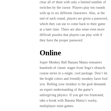
clear all of them with only a limited number of
switches by the cursor. Players play ten rounds
with up to six different characters. Also, at the
end of each round, players are given a password,
which they can use to come back to their game
at a later time. There are also some even more
difficult puzzles that players can play with if
they have the proper password.
Online
Super Monkey Ball Banana Mania remasters
hundreds of classic stages from Sega’s obstacle
course series in a single, cool package. Don’t let
the bright colors and friendly monkey faces fool
you. Rolling your monkey to the goal demands
an expert understanding of the game’s
unforgiving physics. If you get too frustrated,
take a break with Banana Mania’s wacky,
multiplayer mini-games.