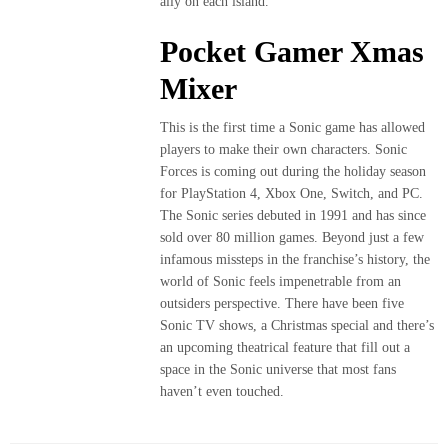
ally on each island.
Pocket Gamer Xmas
Mixer
This is the first time a Sonic game has allowed
players to make their own characters. Sonic
Forces is coming out during the holiday season
for PlayStation 4, Xbox One, Switch, and PC.
The Sonic series debuted in 1991 and has since
sold over 80 million games. Beyond just a few
infamous missteps in the franchise’s history, the
world of Sonic feels impenetrable from an
outsiders perspective. There have been five
Sonic TV shows, a Christmas special and there’s
an upcoming theatrical feature that fill out a
space in the Sonic universe that most fans
haven’t even touched.