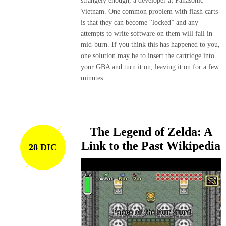
strangely enough, a developer at Panasonic
Vietnam. One common problem with flash carts
is that they can become “locked” and any
attempts to write software on them will fail in
mid-burn. If you think this has happened to you,
one solution may be to insert the cartridge into
your GBA and turn it on, leaving it on for a few
minutes.
The Legend of Zelda: A
Link to the Past Wikipedia
28 DIC