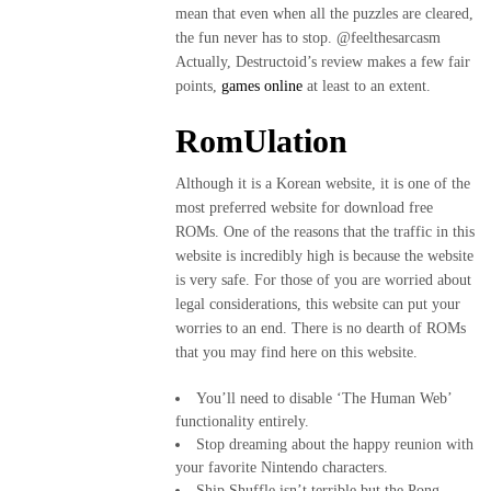
mean that even when all the puzzles are cleared,
the fun never has to stop. @feelthesarcasm
Actually, Destructoid’s review makes a few fair
points,
games online
at least to an extent.
RomUlation
Although it is a Korean website, it is one of the
most preferred website for download free
ROMs. One of the reasons that the traffic in this
website is incredibly high is because the website
is very safe. For those of you are worried about
legal considerations, this website can put your
worries to an end. There is no dearth of ROMs
that you may find here on this website.
You’ll need to disable ‘The Human Web’
functionality entirely.
Stop dreaming about the happy reunion with
your favorite Nintendo characters.
Ship Shuffle isn’t terrible but the Pong