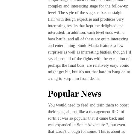
complex and interesting stage for the follow-up
level. The style of the stages mixes nostalgic
flair with design expertise and produces very
interesting results that kept me delighted and
interested. In addition, each level ends with a
boss battle, and all of these are quite interesting
and entertaining. Sonic Mania features a few
surprises as well as interesting battles, though I’d
say almost all of the fights with the exception of
perhaps the final boss, are relatively easy. Sonic
might get hit, but it’s not that hard to hang on to
a ring to keep him from death.
Popular News
You would need to feed and train them to boost
their stats, almost like a management RPG of
sorts. It was so popular that it came back and
was expanded in Sonic Adventure 2, but even
that wasn’t enough for some. This is about as