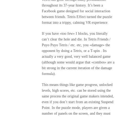
throughout its 37-year history. It’s been a
Facebook game designed for social interaction
between friends. Tetris Effect turned the puzzle
format into a trippy, calming VR experience.
If you have «too few» I blocks, you literally
can’t clear the hole and die. In Tetris Friends /
Puyo Puyo Tetris / etc. etc, you «damage» the
opponent by doing a Tetris, or a T-spin . Its
actually a very good, very well balanced game
(although some would argue that «combos» are a
bit strong in the current iteration of the damage
formula).
This means things like game progress, unlocked
levels, high scores, etc. can be stored using the
same process the original game makers intended,
even if you don’t start from an existing Suspend
Point. In the puzzle mode, players are given a
number of panels on the screen, and they must