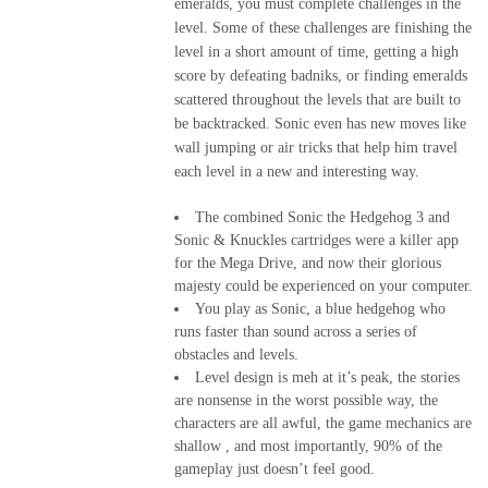
emeralds, you must complete challenges in the
level. Some of these challenges are finishing the
level in a short amount of time, getting a high
score by defeating badniks, or finding emeralds
scattered throughout the levels that are built to
be backtracked. Sonic even has new moves like
wall jumping or air tricks that help him travel
each level in a new and interesting way.
The combined Sonic the Hedgehog 3 and
Sonic & Knuckles cartridges were a killer app
for the Mega Drive, and now their glorious
majesty could be experienced on your computer.
You play as Sonic, a blue hedgehog who
runs faster than sound across a series of
obstacles and levels.
Level design is meh at it’s peak, the stories
are nonsense in the worst possible way, the
characters are all awful, the game mechanics are
shallow , and most importantly, 90% of the
gameplay just doesn’t feel good.