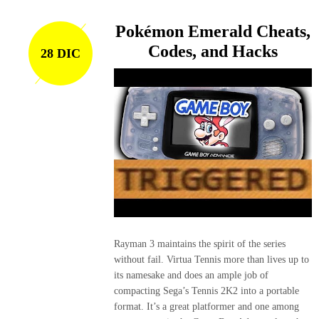
Pokémon Emerald Cheats,
Codes, and Hacks
28 DIC
Rayman 3 maintains the spirit of the series
without fail. Virtua Tennis more than lives up to
its namesake and does an ample job of
compacting Sega’s Tennis 2K2 into a portable
format. It’s a great platformer and one among