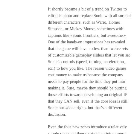
It shortly became a bit of a trend on Twitter to
edit this photo and replace Sonic with all sorts of
different characters, such as Wario, Homer
Simpson, or Mickey Mouse, sometimes with
captions like «Sonic Frontiers, but awesome.»
One of the hands-on impressions has revealed
that the game will have no less than twelve sets
of customizable gameplay sliders that let you set
Sonic’s controls (speed, turning, acceleration,
etc.) to how you like. The reason video games
cost money to make us because the company
needs to pay people for the time they put into
making it. Sure, maybe they should be putting
those efforts towards developing an original IP
that they CAN sell, even if the core idea is still
Sonic but «done right» but that’s a different
discussion.
Even the four new zones introduce a relatively
simple stage and then remix them into a more