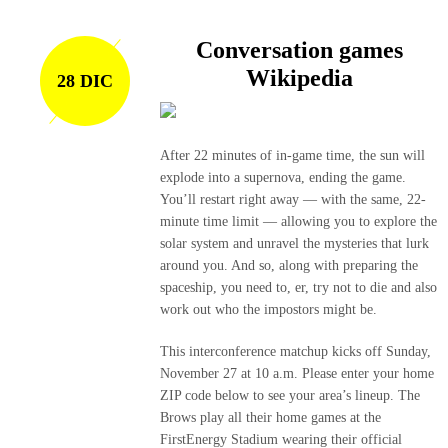
Conversation games
Wikipedia
28 DIC
After 22 minutes of in-game time, the sun will
explode into a supernova, ending the game.
You’ll restart right away — with the same, 22-
minute time limit — allowing you to explore the
solar system and unravel the mysteries that lurk
around you. And so, along with preparing the
spaceship, you need to, er, try not to die and also
work out who the impostors might be.
This interconference matchup kicks off Sunday,
November 27 at 10 a.m. Please enter your home
ZIP code below to see your area’s lineup. The
Brows play all their home games at the
FirstEnergy Stadium wearing their official