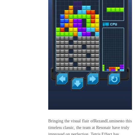
2015
MOSQUITA
MUERTA
DECITE
VOS
2016
STOP
WARS
LINEA
18
2017
Bringing the visual flair ofRezandLuminesto this
FAT&FIT
timeless classic, the team at Resonair have truly
improved on perfection. Tetris Effect has