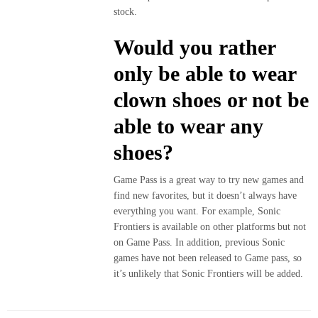
stock.
Would you rather
only be able to wear
clown shoes or not be
able to wear any
shoes?
Game Pass is a great way to try new games and
find new favorites, but it doesn’t always have
everything you want. For example, Sonic
Frontiers is available on other platforms but not
on Game Pass. In addition, previous Sonic
games have not been released to Game pass, so
it’s unlikely that Sonic Frontiers will be added.