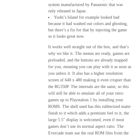
system manufactured by Panasonic that was
only released in Japan.
Yoshi’s Island for example looked bad
because it had washed out colors and ghosting,
but there’s a fix for that by injecting the game
so it looks great now.
It works well straight out of the box, and that’s
why we like it. The menus are ready, games are
preloaded, and the buttons are already mapped
for you, meaning you can play with it as soon as
you unbox it. It also has a higher resolution
screen of 640 x 480 making it even crispier than
the RG350P. The internals are the same, so this
will still be able to emulate all of your retro
games up to Playstation 1 by installing your
ROMS. The shell used has this rubberized matte
finish to it which adds a premium feel to it, the
large 5.5″ display is welcomed, even if most
games don’t use its normal aspect ratio. The
Evercade team use the real ROM files from the