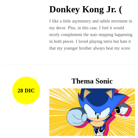
Donkey Kong Jr. (
I like a little asymmetry and subtle movment in
my decor. Plus, in this case, I feel it would
nicely complement the stair-stepping happening
in both pieces. I loved playing tetris but hate it
that my younger brother always beat my score.
Thema Sonic
28 DIC