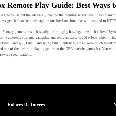
x Remote Play Guide: Best Ways t
e is free to use but the ads barely pay for the monthly server fees. If too many 
messages, let’s make a web app on our local machine that will respond to HTTP
l Fantasy game series is basically a role – play based game which is loved by it
 some awesome strategic gameplay and some amazing sound effects which makes i
ke Final Fantasy I, Final Fantasy IV, Final Fantasy V, etc all were much loved an
ed one of the best role-playing games on the GBA console games list. You will 
ardware specifications.
Enlaces De Interés
N