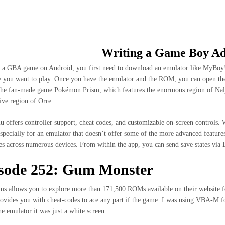
CIO
NOSOTROS
SHOP
COLECCIONES
Writing a Game Boy A
 a GBA game on Android, you first need to download an emulator like MyB
 you want to play. Once you have the emulator and the ROM, you can open the
the fan-made game Pokémon Prism, which features the enormous region of Nal
ive region of Orre.
offers controller support, cheat codes, and customizable on-screen controls. W
especially for an emulator that doesn’t offer some of the more advanced feature
tes across numerous devices. From within the app, you can send save states via
sode 252: Gum Monster
 allows you to explore more than 171,500 ROMs available on their website for 
provides you with cheat-codes to ace any part if the game. I was using VBA-M fo
the emulator it was just a white screen.