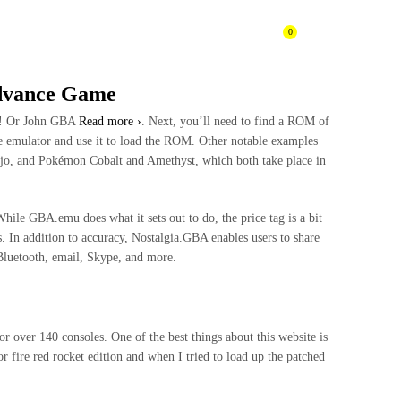
0
CONTACTENOS
BLOG
dvance Game
oy! Or John GBA
Read more ›
. Next, you’ll need to find a ROM of
 emulator and use it to load the ROM. Other notable examples
jo, and Pokémon Cobalt and Amethyst, which both take place in
hile GBA.emu does what it sets out to do, the price tag is a bit
s. In addition to accuracy, Nostalgia.GBA enables users to share
 Bluetooth, email, Skype, and more.
over 140 consoles. One of the best things about this website is
r fire red rocket edition and when I tried to load up the patched