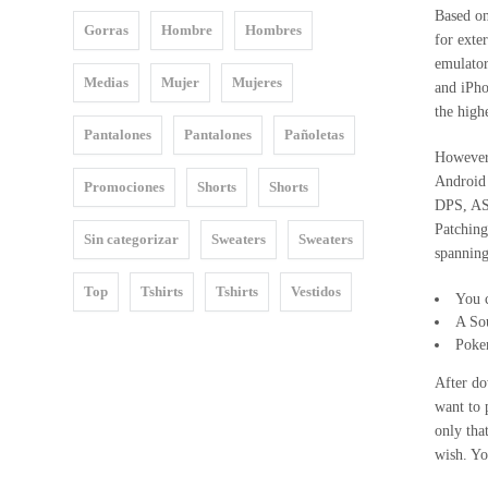
Based on
Gorras
Hombre
Hombres
2015
for exte
emulato
MOSQUITA
Medias
Mujer
Mujeres
and iPh
MUERTA
the high
Pantalones
Pantalones
Pañoletas
DECITE
However 
VOS
Android 
Promociones
Shorts
Shorts
DPS, AS
2016
Patching
Sin categorizar
Sweaters
Sweaters
spanning
STOP
WARS
Top
Tshirts
Tshirts
Vestidos
You c
A So
LINEA
Poke
18
After do
2017
want to 
only tha
FAT&FIT
wish. Yo