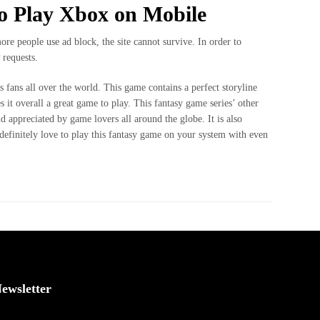
o Play Xbox on Mobile
more people use ad block, the site cannot survive. In order to
 requests.
s fans all over the world. This game contains a perfect storyline
t overall a great game to play. This fantasy game series’ other
d appreciated by game lovers all around the globe. It is also
definitely love to play this fantasy game on your system with even
ewsletter