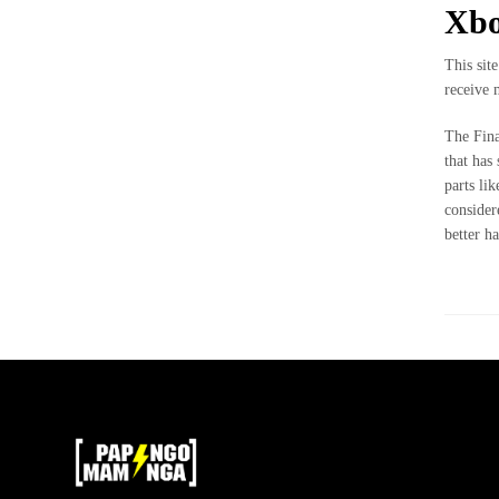
ME
Xbo
GUSTA
PERO
This sit
ME
receive 
ASUSTA
The Fina
2k50
that has
parts li
2018
consider
better h
ENVI
DE
MI
MI
MAMINGA
ME MIMA
2019
RATA