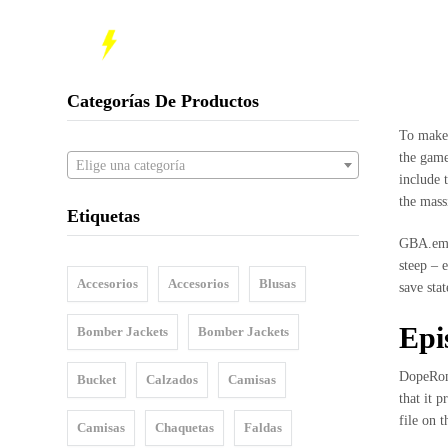
INI
Inicio
Nosotros
Categorías De Productos
Shop
To make
the game
Elige una categoría
Sale
include 
the mass
Etiquetas
Mujeres
GBA.emu 
Hombres
steep – 
Accesorios
Accesorios
Blusas
save sta
Accesorios
Epi
Bomber Jackets
Bomber Jackets
Bucket
DopeRoms
Bucket
Calzados
Camisas
Barbijos
that it 
file on 
Camisas
Chaquetas
Faldas
Colecciones