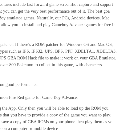
eatures include fast forward game screenshot capture and support
at you can get the very best performance out of it. The best gba
y emulator games. Naturally, our PCs, Android devices, Mac,
llow you to install and play Gameboy Advance games for free in
 the patcher. If there’s a ROM patcher for Windows OS and Mac OS,
hing types such as IPS, IPS32, UPS, BPS, PPF, XDELTA1, XDELTA3,
/UPS GBA ROM Hack file to make it work on your GBA Emulator.
over 800 Pokemon to collect in this game, with characters
 you good performance.
kemon Fire Red game for Game Boy Advance.
ng the App. Only then you will be able to load up the ROM you
 that you have to provide a copy of the game you want to play;
s to save a copy of GBA ROMs on your phone then play them as you
s on a computer or mobile device.