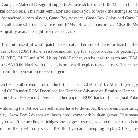
 Google’s Material Design, it supports 20 save slots for each ROM, and other f
rnal controllers. This multi-emulator also allows you to tweak the settings so th
r for android allows playing Game Boy Advance, Game Boy Color, and Game Bo
ones all come with their own custom ROMs . However, customized GBA ROMs a
est quality available right from your device .
If i don’t use it, it won’t patch the rom at all because of the error listed in
has it too. ROM Patcher is a free android app that supports dozen of patc
M, XPC, DLDI and APS. Using ROM Patcher, can be ideal to patch any IPS
 a GBA ROM Hack with this app is pretty self-explanatory and easy. There are 
 from first generation to seventh gen.
an try the other emulators on the list, such as mGBA, if VBA-M isn’t giving
und Of Thunder ROM Download for Gameboy Advance on Emulator Games.
mon CloverPokemon Clover is another popular ROM hack of the original Po
wnloading the RetroArch itself, users have to download the core emulator usi
play. Game Boy Advance emulators don’t come with built-in games. This means
t you won’t be needing cartridges any longer. Instead, what you have to do i
u most likely will only see a GBA file if you are attempting to play GBA game